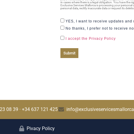
in cases where there is a legal obligation. You have the r
Exclusive Services Mallorca is processing your personal d
personal data, rectify inaccurate data or request its dele
YES, I want to receive updates and n
No thanks, I prefer not to receive not
I accept the Privacy Policy
Submit
23 08 39 · +34 637 121 425
info@exclusiveservicesmallorc
Pivacy Policy