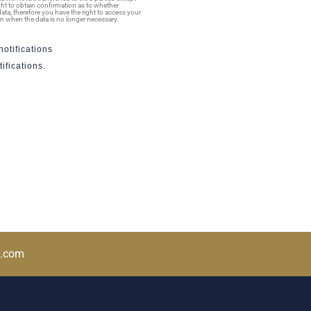
ight to obtain confirmation as to whether
ata, therefore you have the right to access your
tion when the data is no longer necessary.
otifications
ifications.
a.com