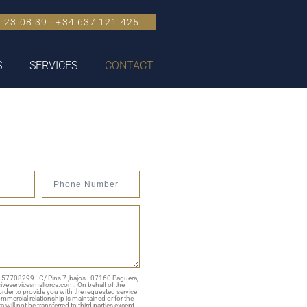
 23 08 39 · +34 637 121 425
S
SERVICES
CONTACT
 B 57708299 · C/ Pins 7 ,bajos - 07160 Paguera,
siveservicesmallorca.com. On behalf of the
rder to provide you with the requested service
commercial relationship is maintained or for the
 will not be transferred to third parties except