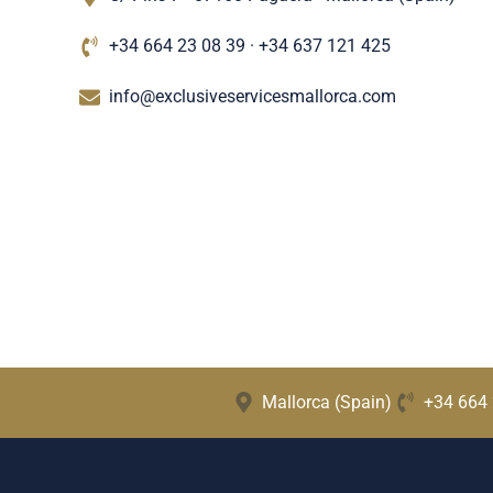
+34 664 23 08 39 · +34 637 121 425
info@exclusiveservicesmallorca.com
Mallorca (Spain)
+34 664 