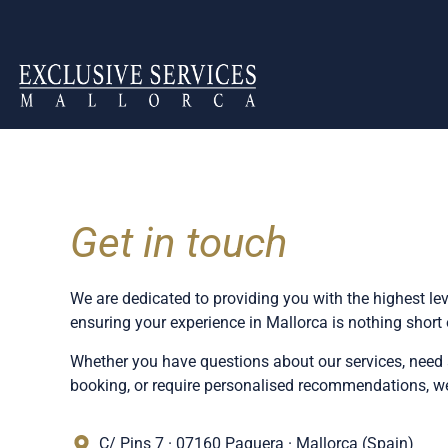
Get in touch
We are dedicated to providing you with the highest lev
ensuring your experience in Mallorca is nothing short 
Whether you have questions about our services, need 
booking, or require personalised recommendations, we 
C/ Pins 7 · 07160 Paguera · Mallorca (Spain)