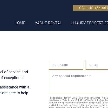
CALL US +34 664
HOME
YACHT RENTAL
LUXURY PROPERTIE
el of service and
of exceptional.
assistance with a
are here to help.
Responsible: Identity: Exclusive Services Mallorca · NIF:
Illes Balears · Telephone: +34 971 685 474 · info@exclu
company, we process the information you provide us in o
and bill it. The data provided will be kept as long as the 
years necessary to comply with legal obligations. The data